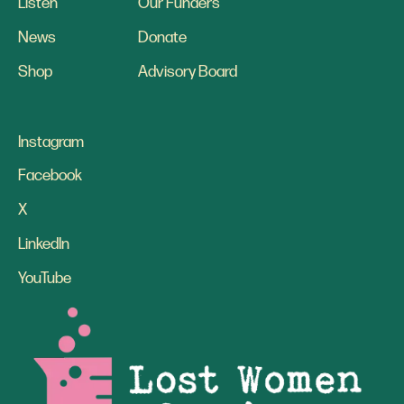
Listen
Our Funders
News
Donate
Shop
Advisory Board
Instagram
Facebook
X
LinkedIn
YouTube