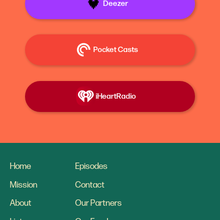
Deezer
Pocket Casts
iHeartRadio
Home
Episodes
Mission
Contact
About
Our Partners