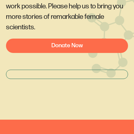
work possible. Please help us to bring you
more stories of remarkable female
scientists.
Donate Now