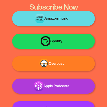
Subscribe Now
Amazon music
Spotify
Overcast
Apple Podcasts