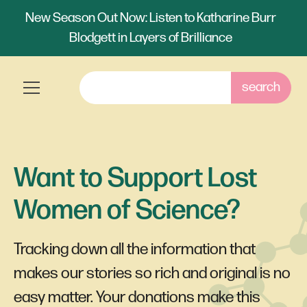
New Season Out Now: Listen to Katharine Burr
Blodgett in Layers of Brilliance
Want to Support Lost
Women of Science?
Tracking down all the information that
makes our stories so rich and original is no
easy matter. Your donations make this