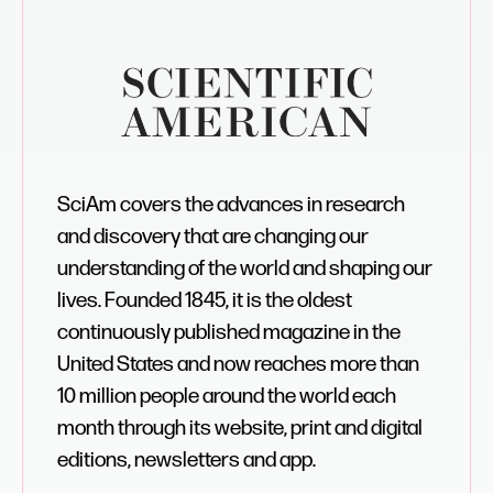
SciAm covers the advances in research
and discovery that are changing our
understanding of the world and shaping our
lives. Founded 1845, it is the oldest
continuously published magazine in the
United States and now reaches more than
10 million people around the world each
month through its website, print and digital
editions, newsletters and app.