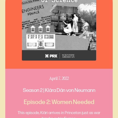
April 7, 2022
Season 2 | Klára Dán von Neumann
Episode 2: Women Needed
This episode, Klári arrives in Princeton just as war