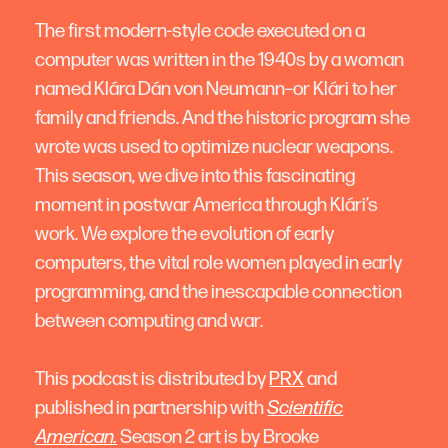
The first modern-style code executed on a
computer was written in the 1940s by a woman
named Klára Dán von Neumann–or Klári to her
family and friends. And the historic program she
wrote was used to optimize nuclear weapons.
This season, we dive into this fascinating
moment in postwar America through Klári’s
work. We explore the evolution of early
computers, the vital role women played in early
programming, and the inescapable connection
between computing and war.
This podcast is distributed by
PRX
and
published in partnership with
Scientific
American.
Season 2 art is by Brooke