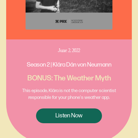
June 2, 2022
Season 2 | Klára Dán von Neumann
BONUS: The Weather Myth
This episode, Klára is not the computer scientist
responsible for your phone's weather app.
Listen Now