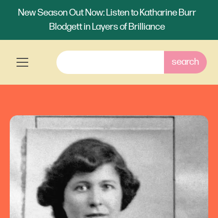
New Season Out Now: Listen to Katharine Burr
Blodgett in Layers of Brilliance