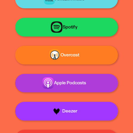
Spotify
Overcast
Apple Podcasts
Deezer