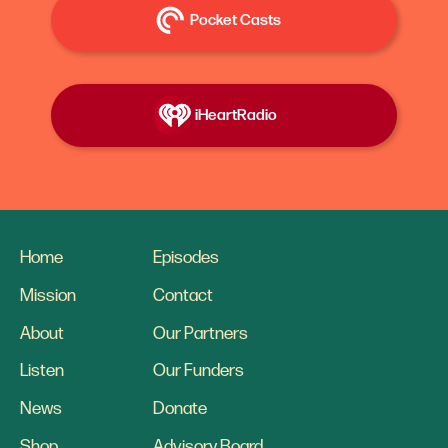
Pocket Casts
iHeartRadio
Home
Episodes
Mission
Contact
About
Our Partners
Listen
Our Funders
News
Donate
Shop
Advisory Board