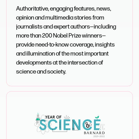
Authoritative, engaging features, news,
opinion and multimedia stories from
journalists and expert authors—including
more than 200 Nobel Prize winners—
provide need-to-know coverage, insights
and illumination of the most important
developments at the intersection of
science and society.