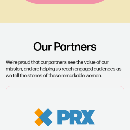
Our Partners
We’re proud that our partners see the value of our
mission, and are helping us reach engaged audiences as
we tell the stories of these remarkable women.