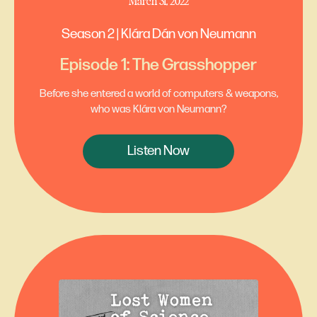
March 31, 2022
Season 2 | Klára Dán von Neumann
Episode 1: The Grasshopper
Before she entered a world of computers & weapons,
who was Klára von Neumann?
Listen Now