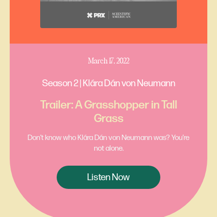
March 17, 2022
Season 2 | Klára Dán von Neumann
Trailer: A Grasshopper in Tall
Grass
Don’t know who Klára Dán von Neumann was? You’re
not alone.
Listen Now