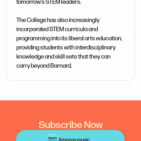
tomorrow’s STEM leaders.
The College has also increasingly
incorporated STEM curricula and
programming into its liberal arts education,
providing students with interdisciplinary
knowledge and skill sets that they can
carry beyond Barnard.
Subscribe Now
Amazon music