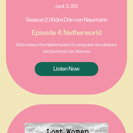
April 21, 2022
Season 2 | Klára Dán von Neumann
Episode 4: Netherworld
Klári enters the Netherworld of computer simulations
and postwar Los Alamos.
Listen Now