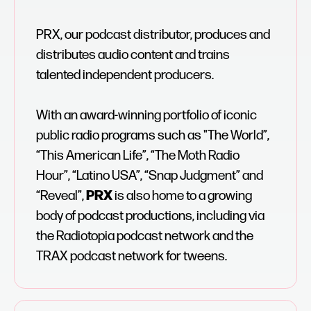
PRX, our podcast distributor, produces and
distributes audio content and trains
talented independent producers.
With an award-winning portfolio of iconic
public radio programs such as "The World”,
“This American Life”, “The Moth Radio
Hour”, “Latino USA”, “Snap Judgment” and
“Reveal”,
PRX
is also home to a growing
body of podcast productions, including via
the Radiotopia podcast network and the
TRAX podcast network for tweens.