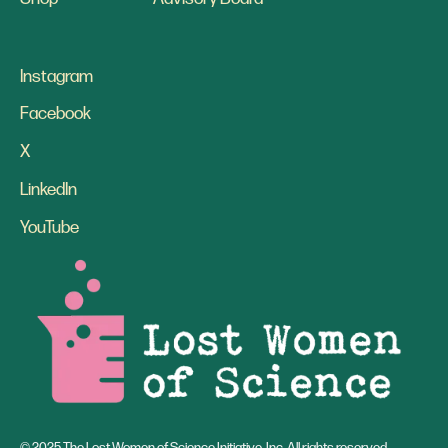
Instagram
Facebook
X
LinkedIn
YouTube
© 2025 The Lost Women of Science Initiative, Inc. All rights reserved.