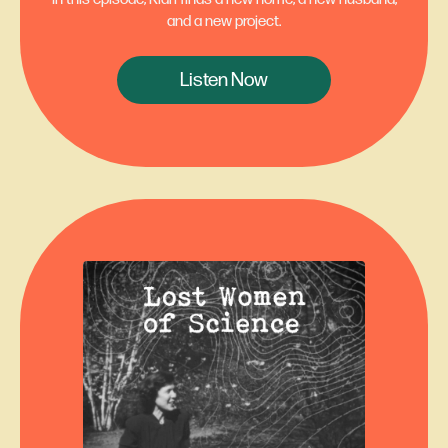
and a new project.
Listen Now