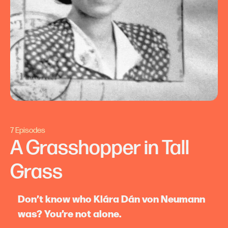
7 Episodes
A Grasshopper in Tall
Grass
Don’t know who Klára Dán von Neumann
was? You’re not alone.