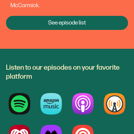
McCormick.
See episode list
Listen to our episodes on your favorite
platform