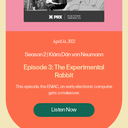
April 14, 2022
Season 2 | Klára Dán von Neumann
Episode 3: The Experimental
Rabbit
This episode, the ENIAC, an early electronic computer,
gets a makeover.
Listen Now