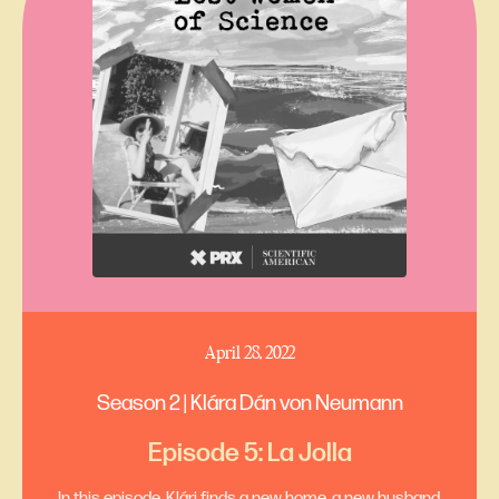
April 28, 2022
Season 2 | Klára Dán von Neumann
Episode 5: La Jolla
In this episode, Klári finds a new home, a new husband,