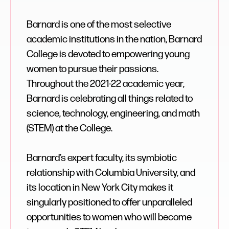
Barnard is one of the most selective
academic institutions in the nation, Barnard
College is devoted to empowering young
women to pursue their passions.
Throughout the 2021-22 academic year,
Barnard is celebrating all things related to
science, technology, engineering, and math
(STEM) at the College.
Barnard’s expert faculty, its symbiotic
relationship with Columbia University, and
its location in New York City makes it
singularly positioned to offer unparalleled
opportunities to women who will become