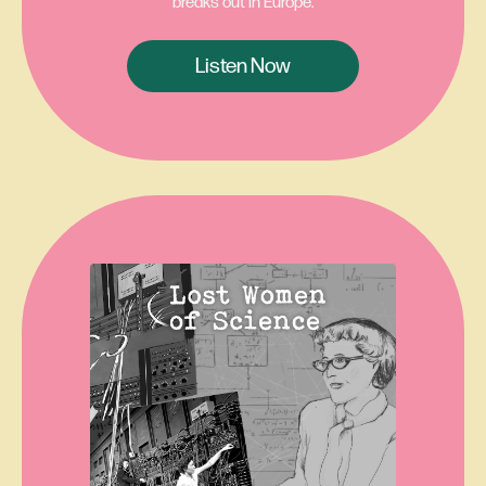
breaks out in Europe.
Listen Now