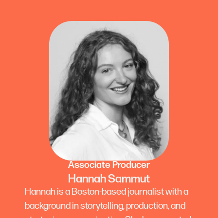
Associate Producer
Hannah Sammut
Hannah is a Boston-based journalist with a
background in storytelling, production, and