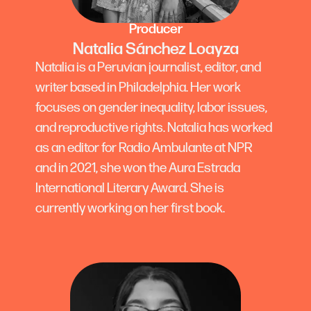
Producer
Natalia Sánchez Loayza
Natalia is a Peruvian journalist, editor, and
writer based in Philadelphia. Her work
focuses on gender inequality, labor issues,
and reproductive rights. Natalia has worked
as an editor for Radio Ambulante at NPR
and in 2021, she won the Aura Estrada
International Literary Award. She is
currently working on her first book.