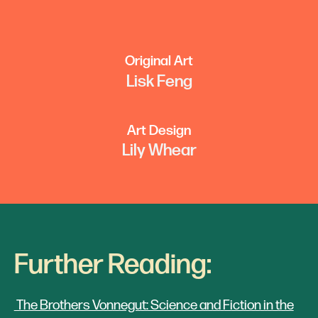
Original Art
Lisk Feng
Art Design
Lily Whear
Further Reading:
The Brothers Vonnegut: Science and Fiction in the