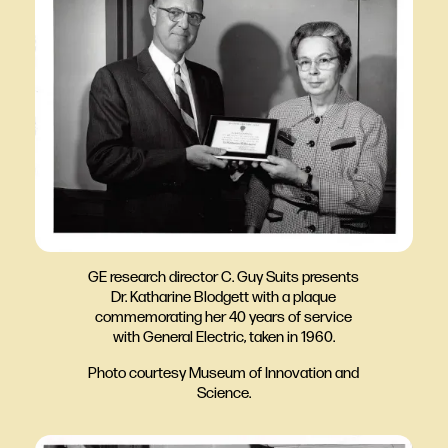
GE research director C. Guy Suits presents
Dr. Katharine Blodgett with a plaque
commemorating her 40 years of service
with General Electric, taken in 1960.
Photo courtesy Museum of Innovation and
Science.