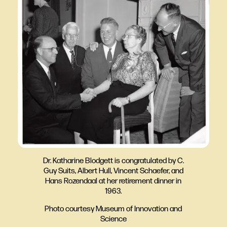
Dr. Katharine Blodgett is congratulated by C.
Guy Suits, Albert Hull, Vincent Schaefer, and
Hans Rozendaal at her retirement dinner in
1963.
Photo courtesy Museum of Innovation and
Science