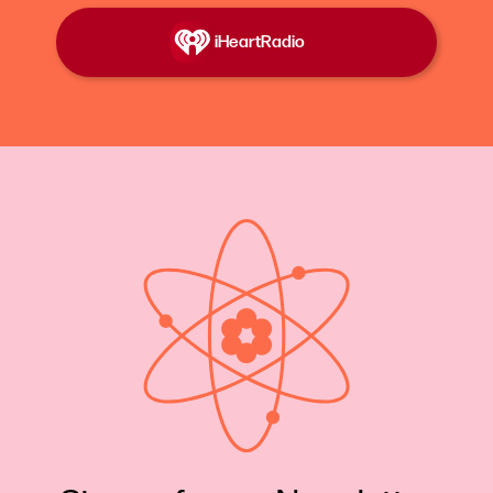
away. And today, ask most anyone, even those
who live in Schenectady, if the name Katharine
iHeartRadio
Burr Blodgett rings a bell, and this is what you
hear.
Misc Voices:
That is a name I have never heard
before. I don't know who that was. Didn't she
swim the Suez Canal? Oh wait, no, that was
somebody else. No. Sounds familiar. I don’t know.
Oh, remind me. What was her background? She
was Dr. Blodgett's wife.
Katie Hafner
: I'm Katie Hafner and this is Lost
Women of Science.
Today, the final episode of Layers of Brilliance, the
chemical genius of Katharine Burr Blodgett.
We're calling this episode Vanishing Act.
What lasts? What disappears? And who decides?