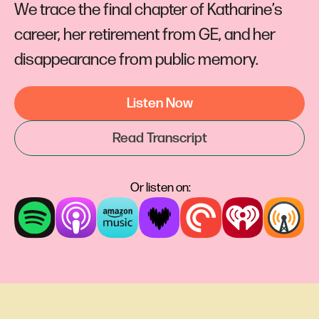
We trace the final chapter of Katharine’s
career, her retirement from GE, and her
disappearance from public memory.
Listen Now
Read Transcript
Or listen on: