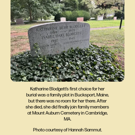
Katharine Blodgett’s first choice for her
burial was a family plot in Bucksport, Maine,
but there was no room for her there. After
she died, she did finally join family members
at Mount Auburn Cemetery in Cambridge,
MA.
Photo courtesy of Hannah Sammut.