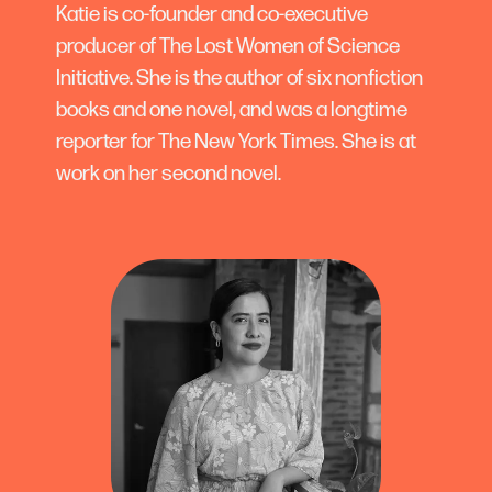
Katie is co-founder and co-executive
producer of The Lost Women of Science
Initiative. She is the author of six nonfiction
books and one novel, and was a longtime
reporter for The New York Times. She is at
work on her second novel.