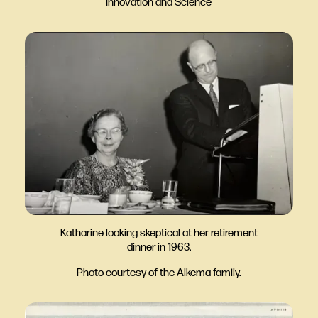
Innovation and Science
Katharine looking skeptical at her retirement
dinner in 1963.
Photo courtesy of the Alkema family.