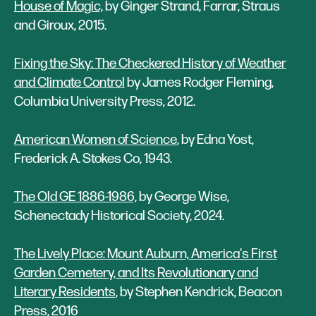
House of Magic,
by Ginger Strand, Farrar, Straus
and Giroux, 2015.
Fixing the Sky: The Checkered History of Weather
and Climate Control
by James Rodger Fleming,
Columbia University Press, 2012.
American Women of Science
, by Edna Yost,
Frederick A. Stokes Co, 1943.
The Old GE 1886-1986,
by George Wise,
Schenectady Historical Society, 2024.
The Lively Place: Mount Auburn, America's First
Garden Cemetery, and Its Revolutionary and
Literary Residents
, by Stephen Kendrick, Beacon
Press, 2016