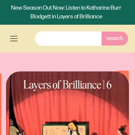
New Season Out Now: Listen to Katharine Burr
Blodgett in Layers of Brilliance