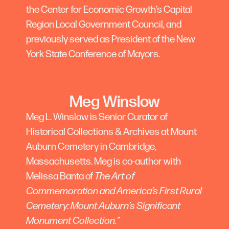
the Center for Economic Growth’s Capital
Region Local Government Council, and
previously served as President of the New
York State Conference of Mayors.
Meg Winslow
Meg L. Winslow is Senior Curator of
Historical Collections & Archives at Mount
Auburn Cemetery in Cambridge,
Massachusetts. Meg is co-author with
Melissa Banta of
The Art of
Commemoration and America’s First Rural
Cemetery: Mount Auburn’s Significant
Monument Collection.”