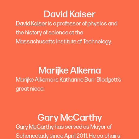
David Kaiser
David Kaiser
is a professor of physics and
the history of science at the
Massachusetts Institute of Technology.
Marijke Alkema
Marijke Alkema is Katharine Burr Blodgett’s
great niece.
Gary McCarthy
Gary McCarthy
has served as Mayor of
Schenectady since April 2011. He co-chairs