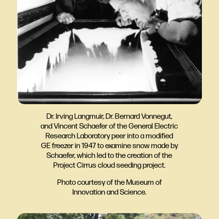
Dr. Irving Langmuir, Dr. Bernard Vonnegut,
and Vincent Schaefer of the General Electric
Research Laboratory peer into a modified
GE freezer in 1947 to examine snow made by
Schaefer, which led to the creation of the
Project Cirrus cloud seeding project.
Photo courtesy of the Museum of
Innovation and Science.