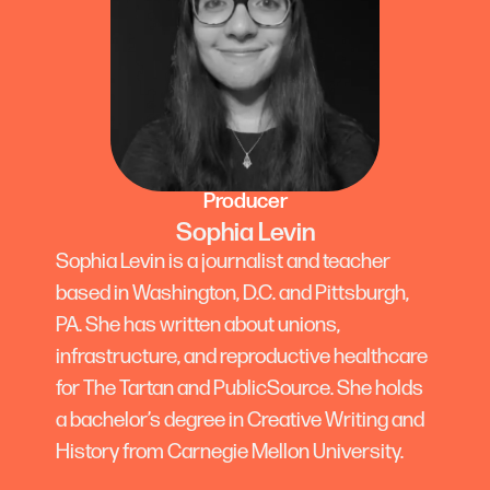
Producer
Sophia Levin
Sophia Levin is a journalist and teacher
based in Washington, D.C. and Pittsburgh,
PA. She has written about unions,
infrastructure, and reproductive healthcare
for The Tartan and PublicSource. She holds
a bachelor’s degree in Creative Writing and
History from Carnegie Mellon University.