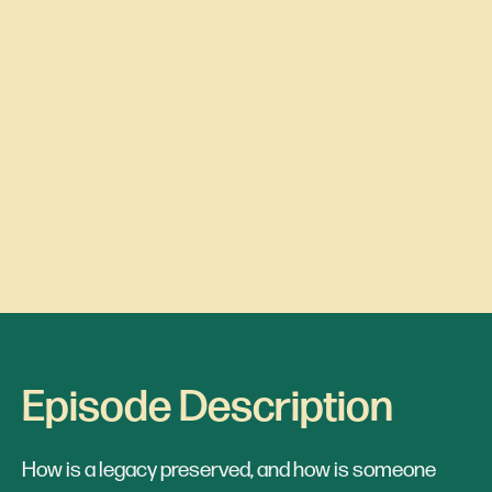
Episode Description
How is a legacy preserved, and how is someone