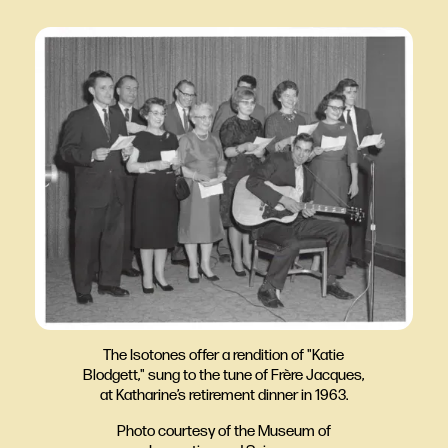
The Isotones offer a rendition of "Katie
Blodgett," sung to the tune of Frère Jacques,
at Katharine’s retirement dinner in 1963.
Photo courtesy of the Museum of