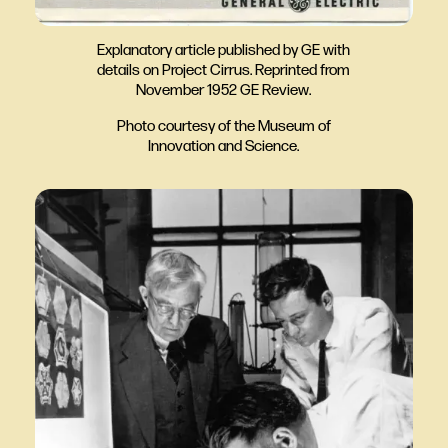
Explanatory article published by GE with
details on Project Cirrus. Reprinted from
November 1952 GE Review.
Photo courtesy of the Museum of
Innovation and Science.