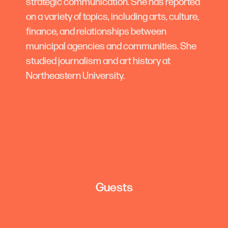
strategic communication. She has reported
on a variety of topics, including arts, culture,
finance, and relationships between
municipal agencies and communities. She
studied journalism and art history at
Northeastern University.
Guests