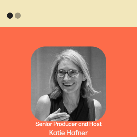
Senior Producer and Host
Katie Hafner