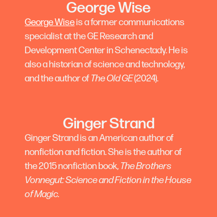
George Wise
George Wise
is a former communications
specialist at the GE Research and
Development Center in Schenectady. He is
also a historian of science and technology,
and the author of
The Old GE
(2024).
Ginger Strand
Ginger Strand is an American author of
nonfiction and fiction. She is the author of
the 2015 nonfiction book,
The Brothers
Vonnegut: Science and Fiction in the House
of Magic.