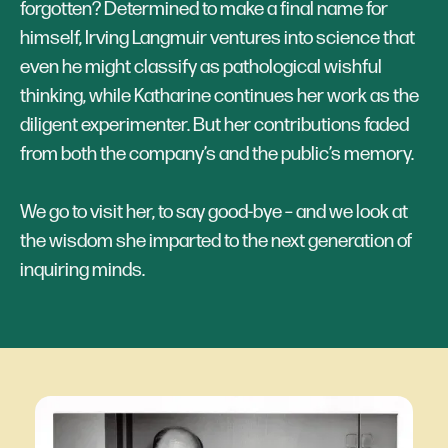
forgotten? Determined to make a final name for
himself, Irving Langmuir ventures into science that
even he might classify as pathological wishful
thinking, while Katharine continues her work as the
diligent experimenter. But her contributions faded
from both the company’s and the public’s memory.
We go to visit her, to say good-bye – and we look at
the wisdom she imparted to the next generation of ​​
inquiring minds.