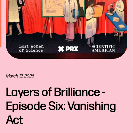
March 12, 2026
Layers of Brilliance - 
Episode Six: Vanishing 
Act