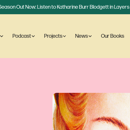
eason Out Now: Listen to Katharine Burr Blodgett in Layers o
Podcast
Projects
News
Our Books