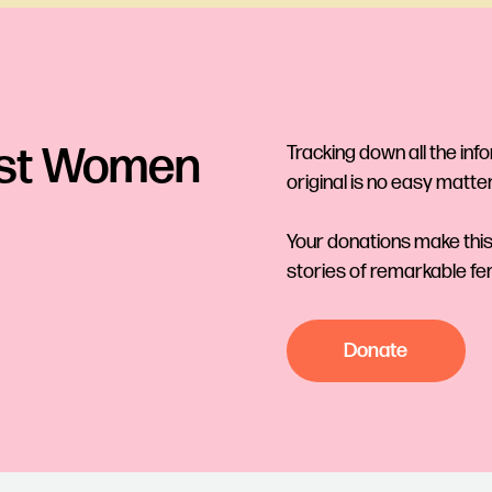
ost Women
Tracking down all the inf
original is no easy matter
Your donations make this
stories of remarkable fe
Donate