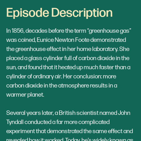
Episode Description
In 1856, decades before the term “greenhouse gas”
was coined, Eunice Newton Foote demonstrated
the greenhouse effect in her home laboratory. She
placed a glass cylinder full of carbon dioxide in the
sun, and found that it heated up much faster than a
cylinder of ordinary air. Her conclusion: more
carbon dioxide in the atmosphere results in a
warmer planet.
Several years later, a British scientist named John
Tyndall conducted a far more complicated
experiment that demonstrated the same effect and
revealed how it worked. Today, he’s widely known as