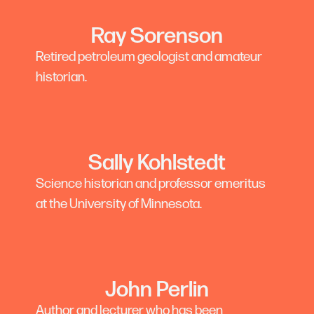
Ray Sorenson
Retired petroleum geologist and amateur
historian.
Sally Kohlstedt
Science historian and professor emeritus
at the University of Minnesota.
John Perlin
Author and lecturer who has been