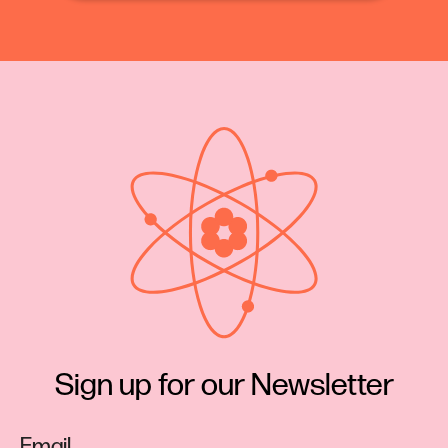
articles on scientific subjects, by ladies, which
would do honor to men of the highest scientific
reputation; and the experiments of Mrs. Foot [sic]
afford abundant evidence of the ability of woman
to investigate any subject with originality and
precision.”
Pretty glowing review of Eunice’s work.
So how did Eunice Newton Foote make this
discovery, land a write up in the pages of the very
prestigious Scientific American, and then get
almost instantly overwritten by John Tyndall?
Sign up for our Newsletter
Let’s take a step back.