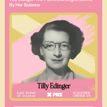
By Her Science
Laura Gómez:
The Annual of Scientific
Discovery was kind of a yearbook of all the
science happenings from the previous year. And
as Ray was perusing this stimulating tome, as
one does, one particular entry caught his
attention. It was about experiments conducted by
someone named Eunice Foote.
Ray Sorenson:
Let’s see, where do I have it?
Laura Gómez:
He’s going to read us a few lines
once he finds it.
Ray Sorenson:
Ah, here it is. I think. I need my
reading glasses. Hold on.