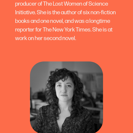
producer of The Lost Women of Science
Initiative. She is the author of six non-fiction
books and one novel, and was a longtime
reporter for The New York Times. She is at
work on her second novel.