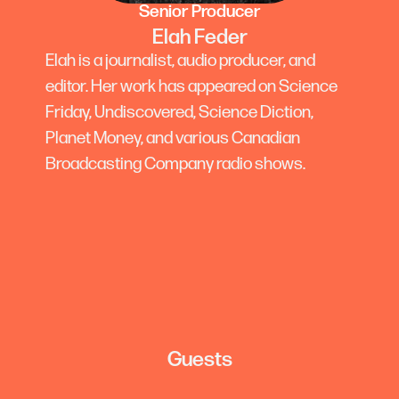
Senior Producer
Elah Feder
Elah is a journalist, audio producer, and
editor. Her work has appeared on Science
Friday, Undiscovered, Science Diction,
Planet Money, and various Canadian
Broadcasting Company radio shows.
Guests