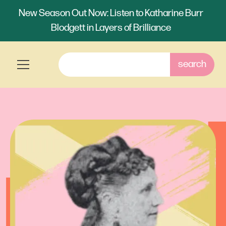
New Season Out Now: Listen to Katharine Burr
Blodgett in Layers of Brilliance