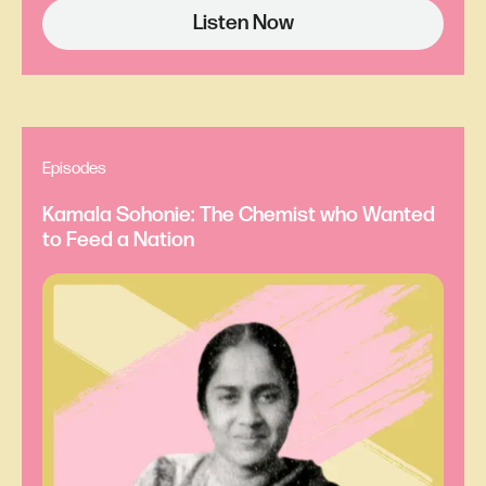
Listen Now
Laura Gómez:
So for context, what you’re about
to hear is a write-up of a presentation of Eunice’s
work that was given at a meeting in 1856. And
Eunice didn’t get to read the paper herself at that
Episodes
meeting. A man actually read it for her. It was
Kamala Sohonie: The Chemist who Wanted
1856, so you know.
to Feed a Nation
Ray Sorenson:
And I quote the whole thing:
Professor Henry then read a paper by Mrs. Eunice
Foote, prefacing it with a few words to the effect
that science was of no country and of no sex. The
sphere of woman embraces not only the beautiful
and the useful, but the true. Mrs. Foote had
determined first that the action… [fades]