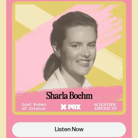
John Tyndall. He’s been called the father of the
greenhouse effect or even the father of climate
science. But John Tyndall started his experiments
in 1859, and what Ray was looking at suggested
Eunice had demonstrated the effect at least three
years before that.
So who was this woman? And why had Ray heard
of John Tyndall but not of her?
Ray Sorenson:
There's no record of her. So I
started digging around trying to find out stuff. And
then I started thinking, okay, well she's, you know,
if she's the first one to do this, she needs to be
Listen Now
given credit for it.