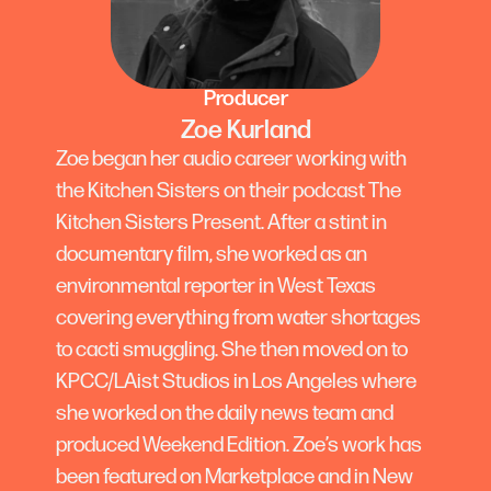
Producer
Zoe Kurland
Zoe began her audio career working with
the Kitchen Sisters on their podcast The
Kitchen Sisters Present. After a stint in
documentary film, she worked as an
environmental reporter in West Texas
covering everything from water shortages
to cacti smuggling. She then moved on to
KPCC/LAist Studios in Los Angeles where
she worked on the daily news team and
produced Weekend Edition. Zoe’s work has
been featured on Marketplace and in New