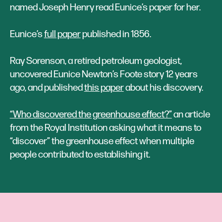
named Joseph Henry read Eunice’s paper for her.
Eunice’s
full paper
published in 1856.
‍Ray Sorenson, a retired petroleum geologist,
uncovered Eunice Newton’s Foote story 12 years
ago, and published
this paper
about his discovery.
“Who discovered the greenhouse effect?”
an article
from the Royal Institution asking what it means to
“discover” the greenhouse effect when multiple
people contributed to establishing it.