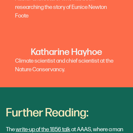
researching the story of Eunice Newton
Foote
Katharine Hayhoe
Climate scientist and chief scientist at the
Nature Conservancy.
Further Reading:
The
write-up of the 1856 talk
at AAAS, where a man