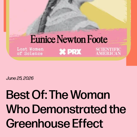
June 25, 2026
Best Of: The Woman 
Who Demonstrated the 
Greenhouse Effect