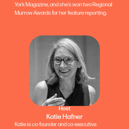
York Magazine, and she’s won two Regional
Murrow Awards for her feature reporting.
Host
Katie Hafner
Katie is co-founder and co-executive