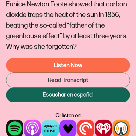
Eunice Newton Foote showed that carbon
dioxide traps the heat of the sun in 1856,
beating the so-called “father of the
greenhouse effect” by at least three years.
Why was she forgotten?
Listen Now
Read Transcript
Escuchar en español
Or listen on: