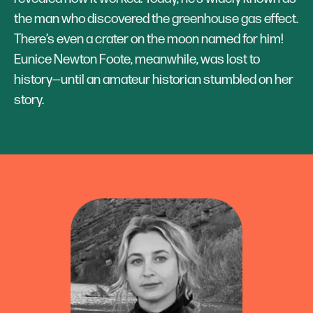
the man who discovered the greenhouse gas effect.
There’s even a crater on the moon named for him!
Eunice Newton Foote, meanwhile, was lost to
history—until an amateur historian stumbled on her
story.