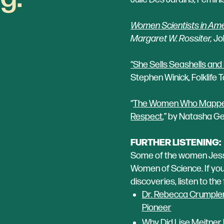
Women Scientists in Amer
Margaret W. Rossiter,
Joh
“She Sells Seashells and
Stephen Winick, Folklife 
“
The Women Who Mapped t
Respect
,” by Natasha Ge
FURTHER LISTENING:
Some of the women Jessy
Women of Science. If you 
discoveries, listen to th
Dr. Rebecca Crumpler,
Pioneer
Why Did Lise Meitner N