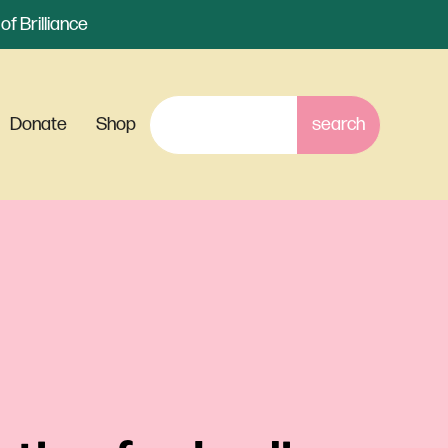
f Brilliance
Donate
Shop