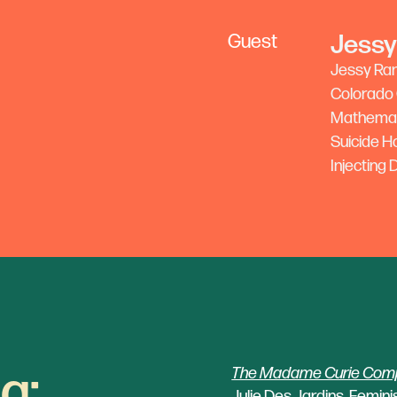
‍Jessy
Guest
Jessy Rand
Colorado C
Mathemati
Suicide H
Injecting
g:
The Madame Curie Compl
Julie Des Jardins, Feminis