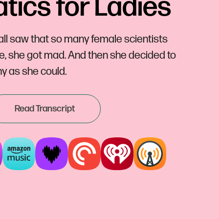
ics for Ladies
l saw that so many female scientists
ue, she got mad. And then she decided to
y as she could.
Read Transcript