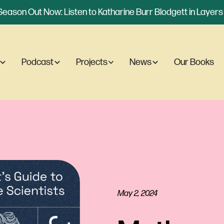
eason Out Now: Listen to Katharine Burr Blodgett in Layers o
Podcast
Projects
News
Our Books
May 2, 2024