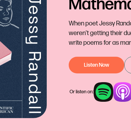
Mathemat
When poet Jessy Randal
weren’t getting their d
write poems for as man
Listen Now
Or listen on: