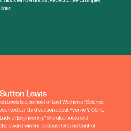
irst Black female doctor, Rebecca Lee Crumpler,
itner.
 Sutton Lewis
ton Lewis is a co-host of Lost Women of Science
esented our third season about Yvonne Y. Clark,
 Lady of Engineering.” She also hosts and
the award-winning podcast Ground Control