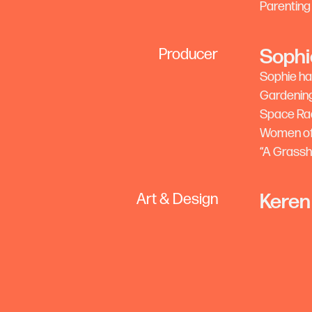
Parenting
Sophi
Producer
Sophie ha
Gardening
Space Rad
Women of 
“A Grassho
Keren
Art & Design