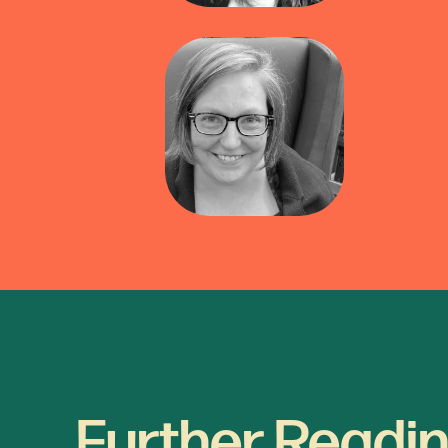
Further Readin