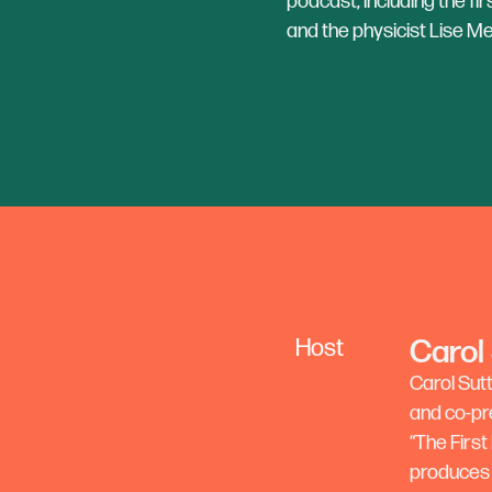
podcast, including the f
and the physicist Lise Me
Carol
Host
Carol Sut
and co-pr
“The First
produces 