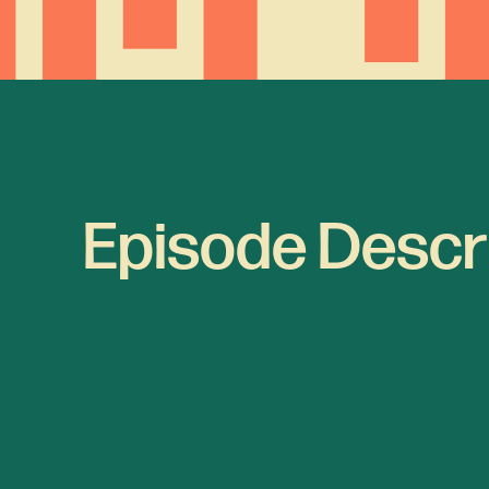
Episode Descr