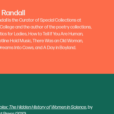
 Randall
all is the Curator of Special Collections at
ollege and the author of the poetry collections,
cs for Ladies, How to Tell If You Are Human,
otline Hold Music, There Was an Old Woman,
 Dreams Into Cows, and A Day in Boyland.
ex: The Hidden History of
Women in Science
, by
t Press (2010).