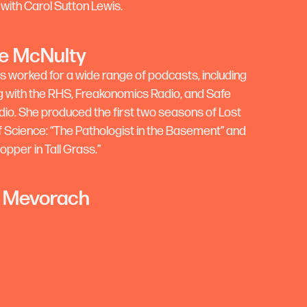
 with Carol Sutton Lewis.
e McNulty
s worked for a wide range of podcasts, including
 with the RHS, Freakonomics Radio, and Safe
io. She produced the first two seasons of Lost
Science: “The Pathologist in the Basement” and
pper in Tall Grass.”
 Mevorach