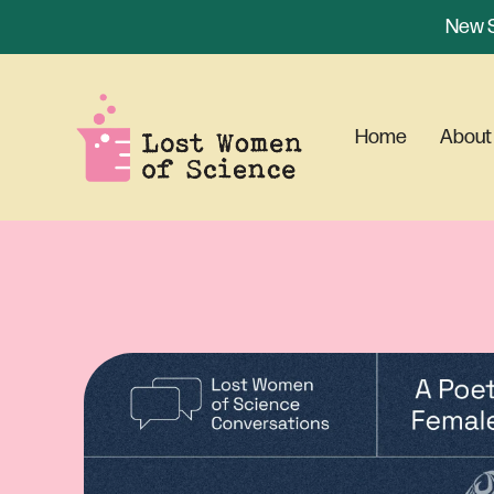
New S
Home
About