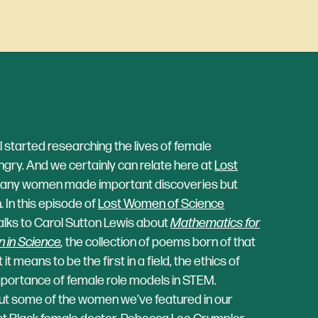
started researching the lives of female
gry. And we certainly can relate here at
Lost
any women made important discoveries but
. In this episode of
Lost Women of Science
talks to Carol Sutton Lewis about
Mathematics for
 in Science
,
the collection of poems born of that
t means to be the first in a field, the ethics of
importance of female role models in STEM.
ut some of the women we’ve featured in our