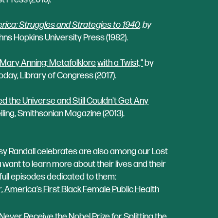
ica: Struggles and Strategies to 1940
, by
ns Hopkins University Press (1982).
 Mary Anning: Metafolklore
with a Twist,”
by
Today, Library of Congress (2017).
he Universe and Still Couldn't Get Any
iling, Smithsonian Magazine (2013).
 Randall celebrates are also among our Lost
want to learn more about their lives and their
e full episodes dedicated to them:
 America’s First Black Female Public Health
ever Receive the Nobel Prize for Splitting the