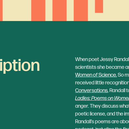
iption
When poet Jessy Randall 
scientists she became an
Women of Science.
So m
received little recognition
Conversations
, Randall 
Ladies: Poems on Women
anger. They discuss what i
poetic license, and the 
Randall’s poems are abo