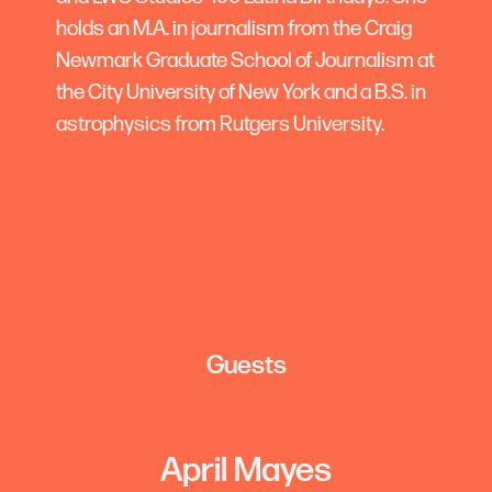
holds an M.A. in journalism from the Craig
Newmark Graduate School of Journalism at
the City University of New York and a B.S. in
astrophysics from Rutgers University.
Guests
April Mayes