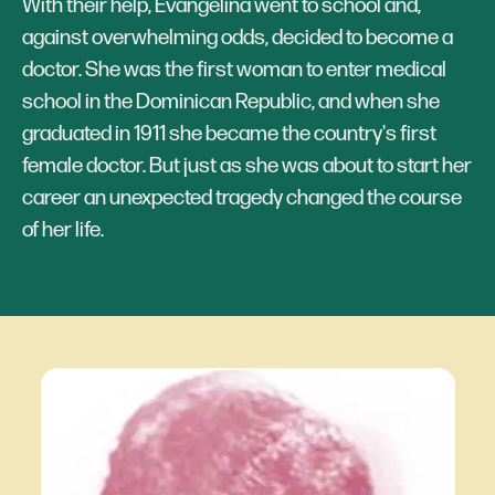
With their help, Evangelina went to school and,
against overwhelming odds, decided to become a
doctor. She was the first woman to enter medical
school in the Dominican Republic, and when she
graduated in 1911 she became the country's first
female doctor. But just as she was about to start her
career an unexpected tragedy changed the course
of her life.