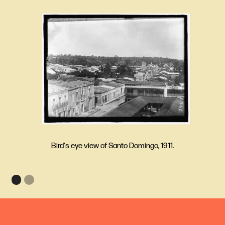
Bird's eye view of Santo Domingo, 1911.