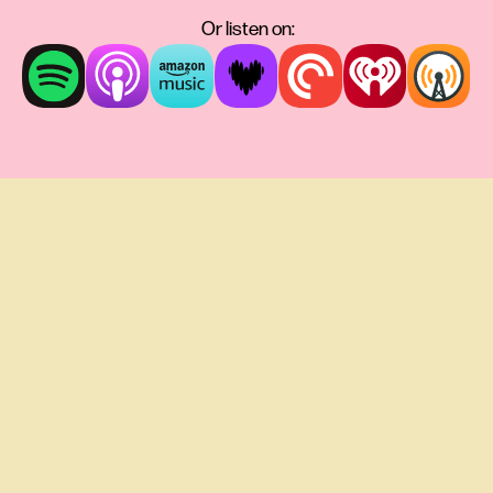
Or listen on: