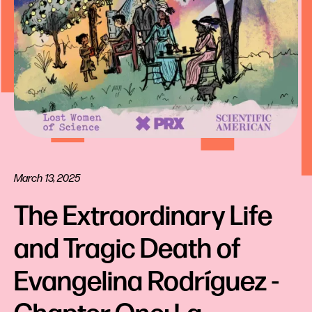
March 13, 2025
The Extraordinary Life 
and Tragic Death of 
Evangelina Rodríguez - 