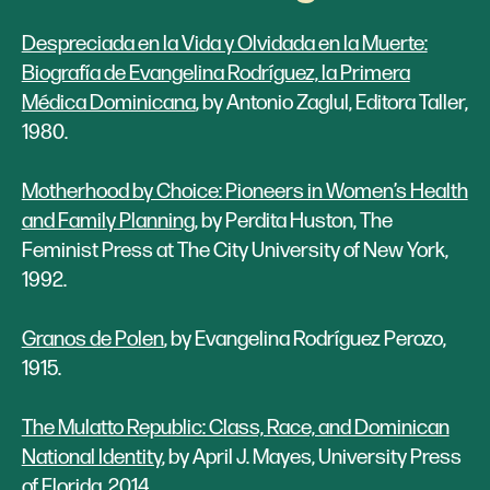
Despreciada en la Vida y Olvidada en la Muerte:
Biografía de Evangelina Rodríguez, la Primera
Médica Dominicana
, by Antonio Zaglul, Editora Taller,
1980.
Motherhood by Choice: Pioneers in Women’s Health
and Family Planning
, by Perdita Huston, The
Feminist Press at The City University of New York,
1992.
Granos de Polen
, by Evangelina Rodríguez Perozo,
1915.
The Mulatto Republic: Class, Race, and Dominican
National Identity
, by April J. Mayes, University Press
of Florida, 2014.