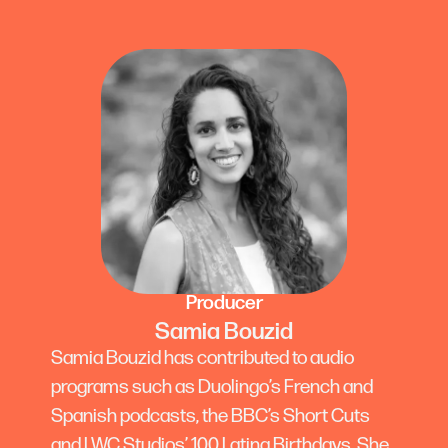
Producer
Samia Bouzid
Samia Bouzid has contributed to audio
programs such as Duolingo’s French and
Spanish podcasts, the BBC’s Short Cuts
and LWC Studios’ 100 Latina Birthdays. She