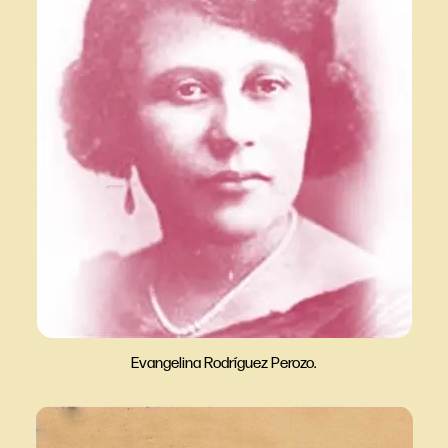
Evangelina Rodríguez Perozo.