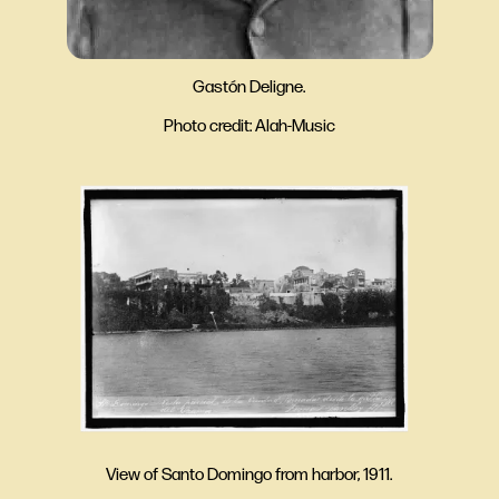
Gastón Deligne.
Photo credit: Alah-Music
View of Santo Domingo from harbor, 1911.