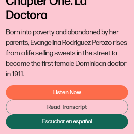
Chapter One: La 
Doctora
Born into poverty and abandoned by her
parents, Evangelina Rodríguez Perozo rises
from a life selling sweets in the street to
become the first female Dominican doctor
in 1911.
Listen Now
Read Transcript
Escuchar en español