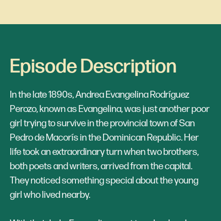
Episode Description
In the late 1890s, Andrea Evangelina Rodríguez
Perozo, known as Evangelina, was just another poor
girl trying to survive in the provincial town of San
Pedro de Macorís in the Dominican Republic. Her
life took an extraordinary turn when two brothers,
both poets and writers, arrived from the capital.
They noticed something special about the young
girl who lived nearby.