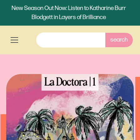
New Season Out Now: Listen to Katharine Burr
Blodgett in Layers of Brilliance