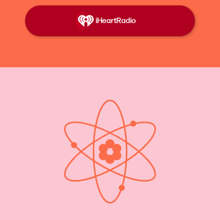
Mercedes Fernández Asenjo (Voiceover):
It
was unheard of at the time for a woman like her to
iHeartRadio
get the title of doctor; I mean, I see it as a really
incredible thing.
Claudia Scharf (Voiceover):
I think Evangelina
is a great example of transcendence in the field of
medicine.
Laura Gómez:
This is “Lost Women of Science,”
where we tell the stories of groundbreaking
women who never got the recognition they
deserved... until now. I'm Laura Gómez.
I was raised in the Dominican Republic, but until
recently, I'd never heard of Evangelina Rodríguez
Perozo. When I did first hear about her, I
immediately wanted to know more. How did this
woman, born into poverty in the Dominican