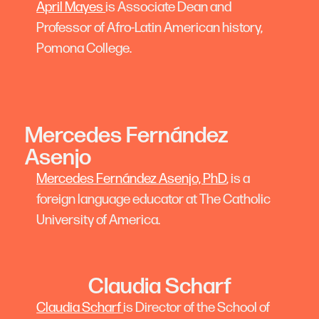
April Mayes
is Associate Dean and
Professor of Afro-Latin American history,
Pomona College.
Mercedes Fernández
Asenjo
Mercedes Fernández Asenjo, PhD
, is a
foreign language educator at The Catholic
University of America.
Claudia Scharf
Claudia Scharf
is Director of the School of