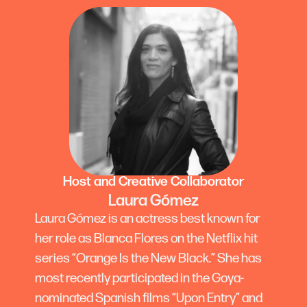
Host and Creative Collaborator
Laura Gómez
Laura Gómez is an actress best known for
her role as Blanca Flores on the Netflix hit
series “Orange Is the New Black.” She has
most recently participated in the Goya-
nominated Spanish films “Upon Entry” and