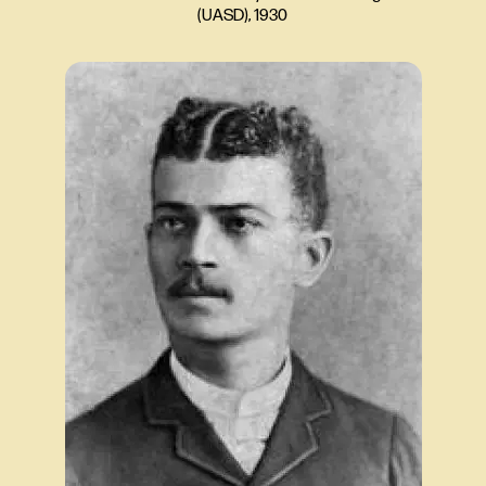
(UASD), 1930