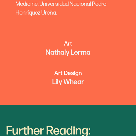
Medicine, Universidad Nacional Pedro
Henríquez Ureña.
Art
Nathaly Lerma
Art Design
Lily Whear
Further Reading: