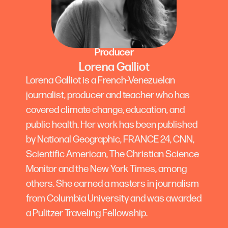
Producer
Lorena Galliot
Lorena Galliot is a French-Venezuelan
journalist, producer and teacher who has
covered climate change, education, and
public health. Her work has been published
by National Geographic, FRANCE 24, CNN,
Scientific American, The Christian Science
Monitor and the New York Times, among
others. She earned a masters in journalism
from Columbia University and was awarded
a Pulitzer Traveling Fellowship.