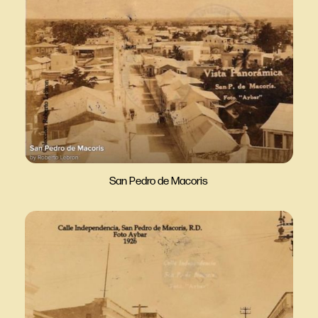
San Pedro de Macoris