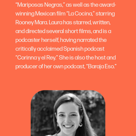
“Mariposas Negras,” as well as the award-
winning Mexican film “La Cocina,” starring
Rooney Mara. Laura has starred, written,
and directed several short films, and is a
podcaster herself, having narrated the
critically acclaimed Spanish podcast
“Corinna y el Rey.” She is also the host and
producer of her own podcast, “Baraja Eso.”