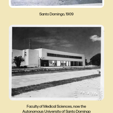
Santo Domingo, 1909
Faculty of Medical Sciences, now the
Autonomous University of Santo Domingo