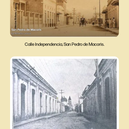
Calle Independencia, San Pedro de Macoris.