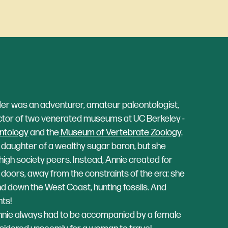
r was an adventurer, amateur paleontologist,
ctor of two venerated museums at UC Berkeley -
ntology
and the
Museum of Vertebrate Zoology
.
e daughter of a wealthy sugar baron, but she
r high society peers. Instead, Annie created for
of doors, away from the constraints of the era: she
d down the West Coast, hunting fossils. And
ts!
Annie always had to be accompanied by a female