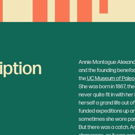
iption
Annie Montague Alexande
and the founding benefa
the
UC Museum of Paleo
She was born in 1867, th
never quite fit in with he
herself a grand life out 
funded expeditions up an
sometimes she wore pan
But there was a catch. 