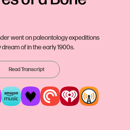
der went on paleontology expeditions
dream of in the early 1900s.
Read Transcript