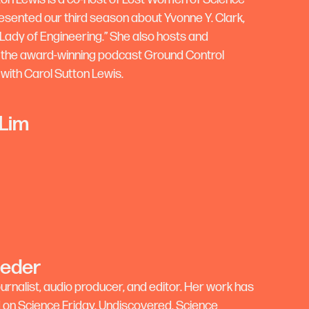
esented our third season about Yvonne Y. Clark,
 Lady of Engineering.” She also hosts and
the award-winning podcast Ground Control
 with Carol Sutton Lewis.
 Lim
Feder
journalist, audio producer, and editor. Her work has
on Science Friday, Undiscovered, Science