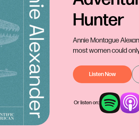
Hunter
Annie Montague Alexan
most women could only 
Listen Now
Or listen on: