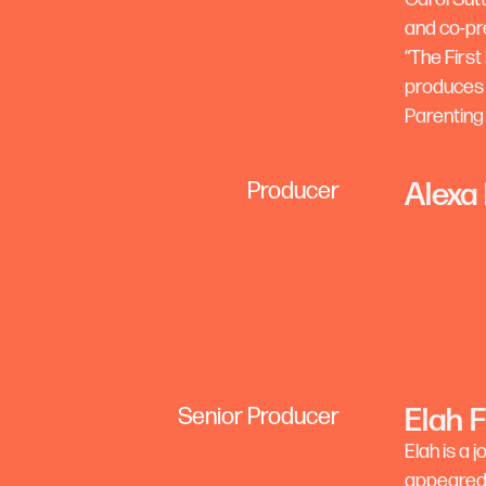
and co-pr
“The First
produces 
Parenting
Alexa
Producer
Elah 
Senior Producer
Elah is a 
appeared 