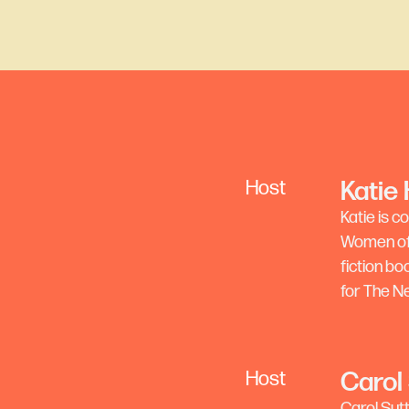
Katie
Host
Katie is 
Women of S
fiction b
for The N
Carol
Host
Carol Sut