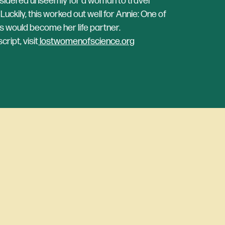
nsidered unseemly for a woman to travel
uckily, this worked out well for Annie: One of
 would become her life partner.
ript, visit
lostwomenofscience.org