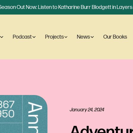
eason Out Now: Listen to Katharine Burr Blodgett in Layers o
Podcast
Projects
News
Our Books
January 24, 2024
Adventur