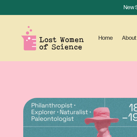
New S
Home
About