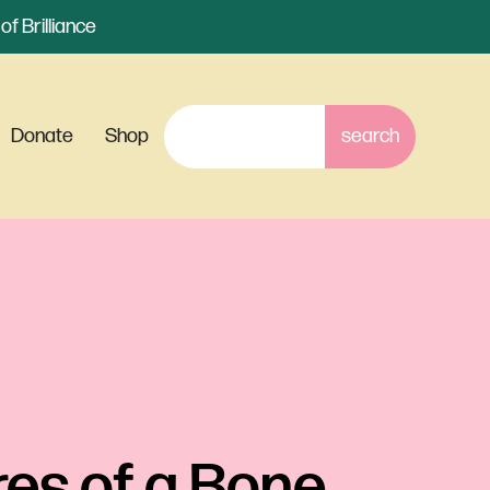
f Brilliance
Donate
Shop
es of a Bone 