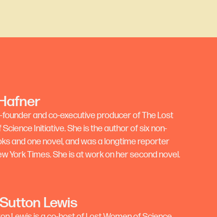
 Hafner
co-founder and co-executive producer of The Lost
cience Initiative. She is the author of six non-
ooks and one novel, and was a longtime reporter
ew York Times. She is at work on her second novel.
 Sutton Lewis
ton Lewis is a co-host of Lost Women of Science