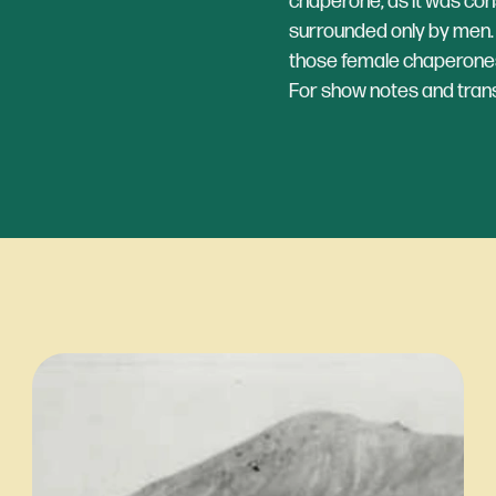
chaperone, as it was co
surrounded only by men. L
those female chaperones
For show notes and transc