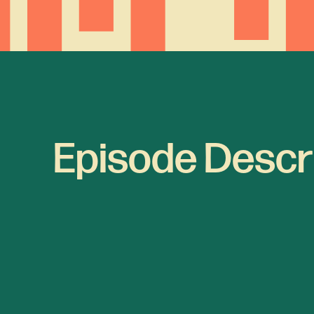
Episode Descr