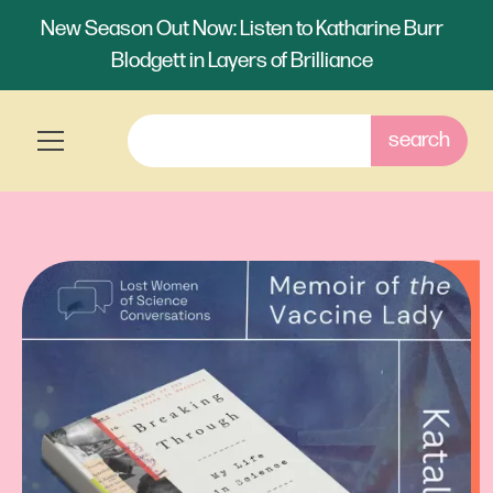
New Season Out Now: Listen to Katharine Burr
Blodgett in Layers of Brilliance