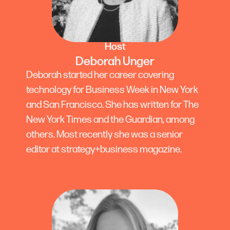
Host
Deborah Unger
Deborah started her career covering
technology for Business Week in New York
and San Francisco. She has written for The
New York Times and the Guardian, among
others. Most recently she was a senior
editor at strategy+business magazine.