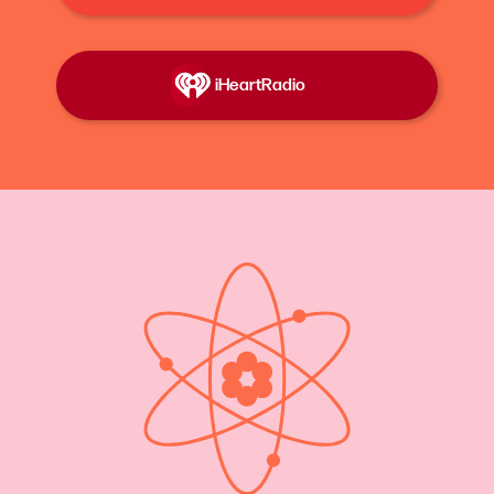
at the beginning is from the Nobel Prize
Ceremony in 2023, but Dr. Katalin Karikó was
essentially forgotten for almost her entire career.
iHeartRadio
That is until she shared the Nobel Prize with her
colleague Dr. Drew Weissman. Now everyone
knows her as the COVID vaccine lady, even if
they don't quite recall her name.
Her science made the production of a COVID
vaccine possible in record time. And it was
because she spent her whole life working on
something that nobody thought was worthwhile.
She writes about this in her memoir, “Breaking
Through: My Life in Science.”
It's a story that resonates so strongly with Lost
Women of Science that our co- founder and co-