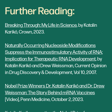
Further Reading:
Breaking Through: My Life in Science
, by Katalin
Karikó, Crown, 2023.
Naturally Occurring Nucleoside Modifications
Suppress the Immunostimulatory Activity of RNA:
Implication for Therapeutic RNA Development
, by
Katalin Karikó and Drew Weissman, Current Opinion
in Drug Discovery & Development, Vol 10, 2007.
Nobel Prize Winners Dr. Katalin Karikó and Dr. Drew
Weissman: The Story Behind mRNA Vaccines
[Video], Penn Medicine, October 2, 2023.