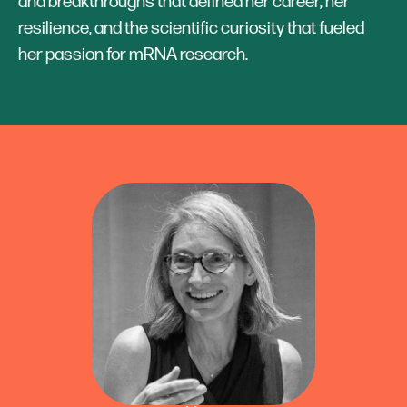
and breakthroughs that defined her career, her
resilience, and the scientific curiosity that fueled
her passion for mRNA research.