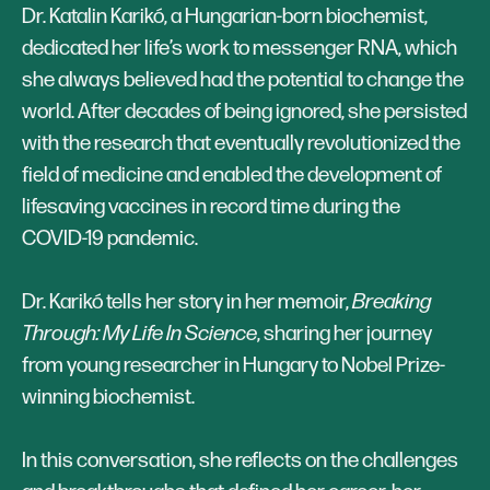
Dr. Katalin Karikó, a Hungarian-born biochemist,
dedicated her life’s work to messenger RNA, which
she always believed had the potential to change the
world. After decades of being ignored, she persisted
with the research that eventually revolutionized the
field of medicine and enabled the development of
lifesaving vaccines in record time during the
COVID-19 pandemic.
Dr. Karikó tells her story in her memoir,
Breaking
Through: My Life In Science
, sharing her journey
from young researcher in Hungary to Nobel Prize-
winning biochemist.
In this conversation, she reflects on the challenges