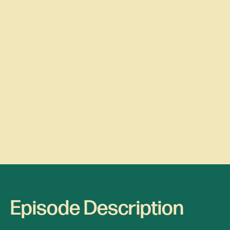
Episode Description