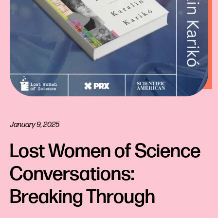
January 9, 2025
Lost Women of Science 
Conversations: 
Breaking Through