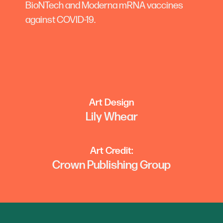
BioNTech and Moderna mRNA vaccines
against COVID-19.
Art Design
Lily Whear
Art Credit:
Crown Publishing Group