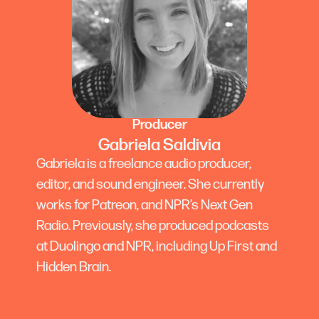
Producer
Gabriela Saldivia
Gabriela is a freelance audio producer,
editor, and sound engineer. She currently
works for Patreon, and NPR’s Next Gen
Radio. Previously, she produced podcasts
at Duolingo and NPR, including Up First and
Hidden Brain.