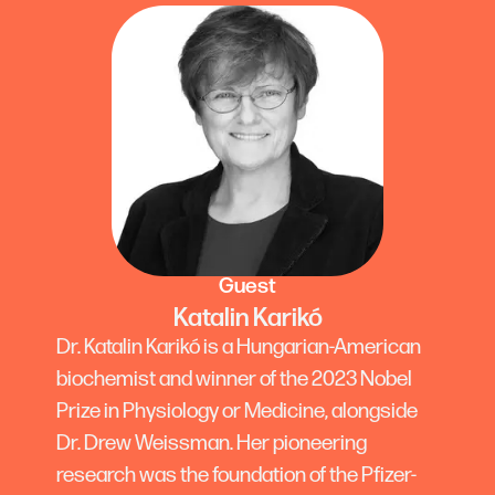
Guest
Katalin Karikó
Dr. Katalin Karikó is a Hungarian-American
biochemist and winner of the 2023 Nobel
Prize in Physiology or Medicine, alongside
Dr. Drew Weissman. Her pioneering
research was the foundation of the Pfizer-