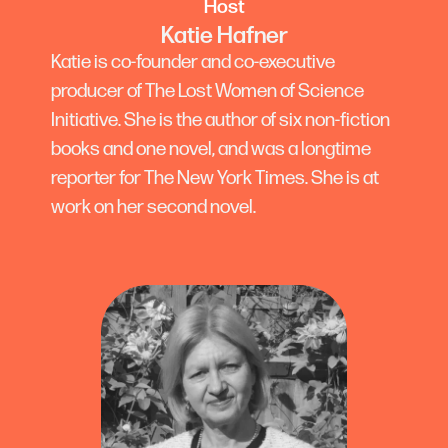
Host
Katie Hafner
Katie is co-founder and co-executive
producer of The Lost Women of Science
Initiative. She is the author of six non-fiction
books and one novel, and was a longtime
reporter for The New York Times. She is at
work on her second novel.