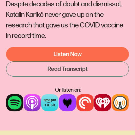
Despite decades of doubt and dismissal,
Katalin Karikó never gave up on the
research that gave us the COVID vaccine
in record time.
Listen Now
Read Transcript
Or listen on: