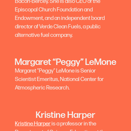
Bacon-Bercey. She is also CEO of the
Episcopal Church Foundation and
Endowment, and an independent board
director of Verde Clean Fuels, a public
alternative fuel company.
Margaret “Peggy” LeMone
Margaret "Peggy" LeMone is Senior
Scientist Emeritus, National Center for
Atmospheric Research.
Kristine Harper
Kristine Harper
is a professor in the