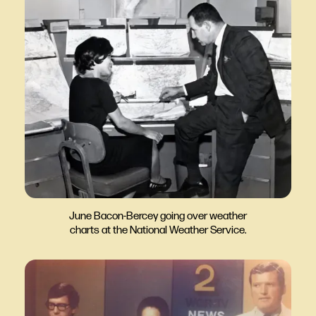
June Bacon-Bercey going over weather
charts at the National Weather Service.