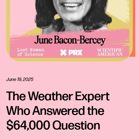
June 19, 2025
The Weather Expert 
Who Answered the 
$64,000 Question