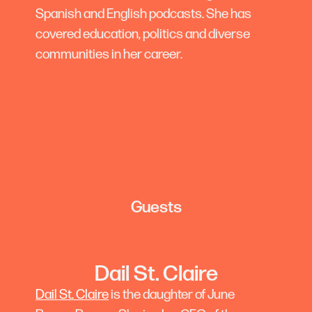
Spanish and English podcasts. She has
covered education, politics and diverse
communities in her career.
Guests
Dail St. Claire
Dail St. Claire
is the daughter of June