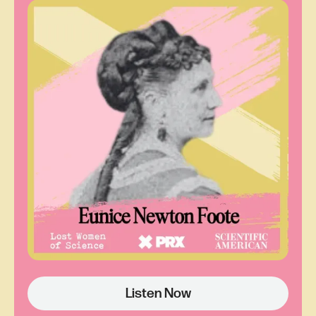
was one of the scientists who made the
forecasts that the National Weather Service
provided to TV stations like WGR.
But she's a woman, and this is at a time when
clueless weather girls were put on air for their
sex appeal, not their knowledge. As a science
professional, June holds herself to a different
standard and wants a chance to prove herself.
June is also Black. Few faces like hers are on
broadcast news in any capacity.
At first, the station manager ignores her offer, but
with the clock ticking, she gets the “Okay, just this
once.” June makes some phone calls, including
one to her daughter Dale.
Listen Now
Dail St. Claire:
She said, call your friends, tell
them to watch the news, and if they like the news,