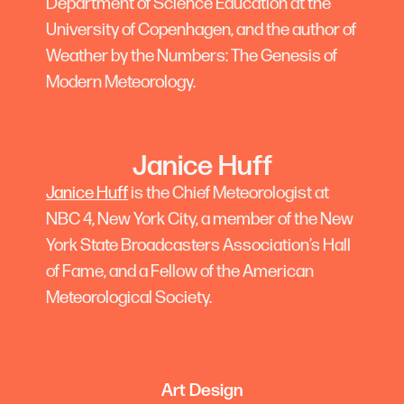
Department of Science Education at the
University of Copenhagen, and the author of
Weather by the Numbers: The Genesis of
Modern Meteorology.
Janice Huff
Janice Huff
is the Chief Meteorologist at
NBC 4, New York City, a member of the New
York State Broadcasters Association’s Hall
of Fame, and a Fellow of the American
Meteorological Society.
Art Design