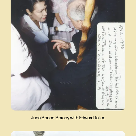
June Bacon-Bercey with Edward Teller.