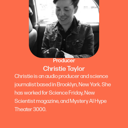
Producer
Christie Taylor
Christie is an audio producer and science
journalist based in Brooklyn, New York. She
has worked for Science Friday, New
Scientist magazine, and Mystery AI Hype
Theater 3000.