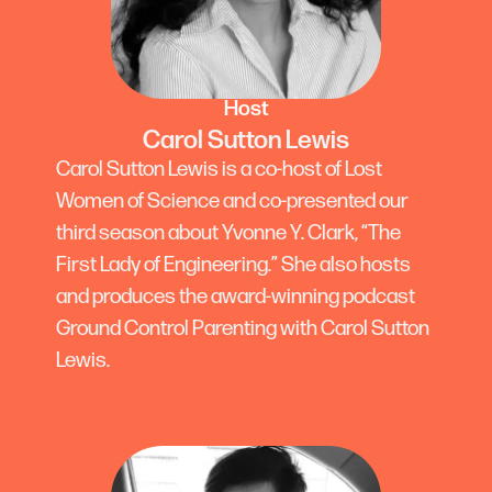
Host
Carol Sutton Lewis
Carol Sutton Lewis is a co-host of Lost
Women of Science and co-presented our
third season about Yvonne Y. Clark, “The
First Lady of Engineering.” She also hosts
and produces the award-winning podcast
Ground Control Parenting with Carol Sutton
Lewis.