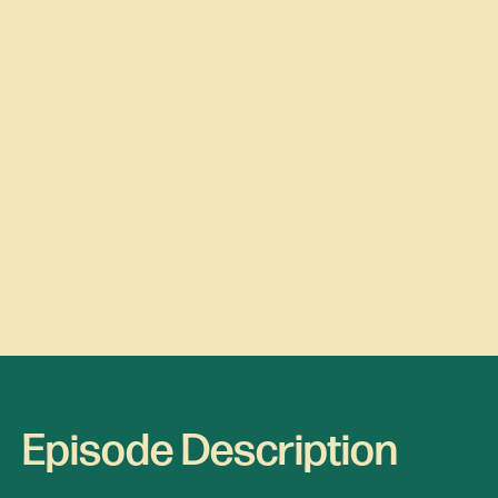
Episode Description