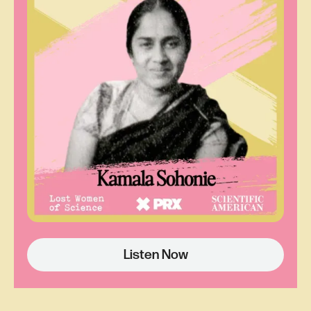
Dail St. Claire:
She saw the mushroom cloud
on the cover of
Time
Magazine as a young
girl.That's what sparked her, frankly her mission
in life.
Carol Sutton Lewis:
Dale St. Claire is one of
June's two daughters.
Time
Magazine actually
ran a number of cover images related to the
iconic atomic cloud. The first one featured a
portrait of President Harry Truman as man of the
year for his decision to bomb Japan. Next to his
portrait was a stylized image of a nuclear
explosion. Emerging from the dark cloud was a
hand holding a bolt of lightning like the Greek God
Listen Now
Zeus. That was in 1945 when June was 17.
Dail St. Claire:
The way my mother thought is
just beautiful. To think, you see the mushroom