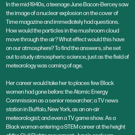
In the mid-1940s, a teenage June Bacon-Bercey saw
the image of a nuclear explosion on the cover of
Time magazine and immediately had questions.
How would the particles in the mushroom cloud
move through the air? What effect would this have
on our atmosphere? To find the answers, she set
out to study atmospheric science, just as the field of
meteorology was coming of age.
Her career would take her to places few Black
women had gone before: the Atomic Energy
Commission as a senior researcher; a TV news
station in Buffalo, New York, as an on-air
meteorologist; and even a TV game show. As a
Black woman entering a STEM career at the height