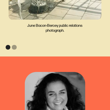
June Bacon-Bercey public relations
photograph.