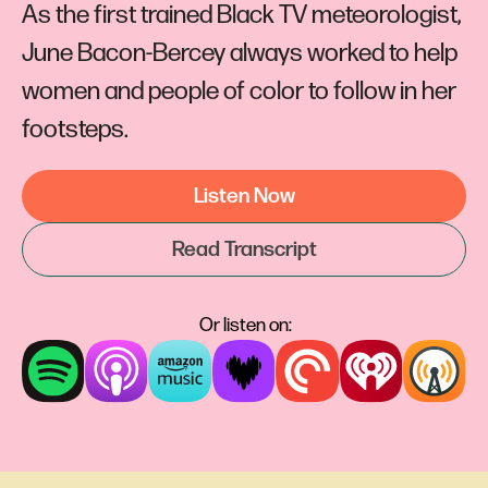
As the first trained Black TV meteorologist,
June Bacon-Bercey always worked to help
women and people of color to follow in her
footsteps.
Listen Now
Read Transcript
Or listen on: