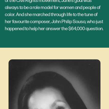
of the Civil Rights movement, June’s goal was
always to be a role model for women and people of
color. And she marched through life to the tune of
her favourite composer, John Philip Sousa, who just
happened to help her answer the $64,000 question.