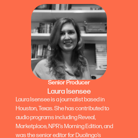
Senior Producer
Laura Isensee
Laura Isensee is a journalist based in
Houston, Texas. She has contributed to
audio programs including Reveal,
Marketplace, NPR’s Morning Edition, and
was the senior editor for Duolingo’s