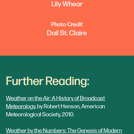
Lily Whear
Photo Credit
Dail St. Claire
Further Reading:
Weather on the Air: A History of Broadcast
Meteorology,
by Robert Henson, American
Meteorological Society, 2010.
Weather by the Numbers: The Genesis of Modern