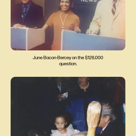
June Bacon-Bercey on the $128,000
question.