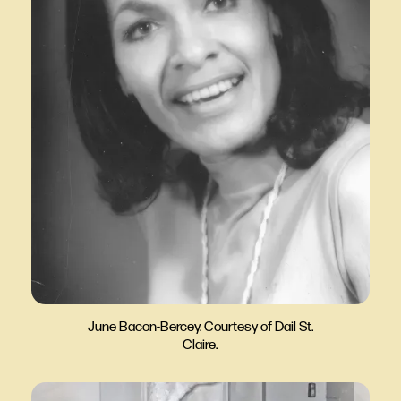
June Bacon-Bercey. Courtesy of Dail St.
Claire.