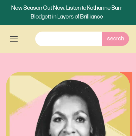
New Season Out Now: Listen to Katharine Burr
Blodgett in Layers of Brilliance