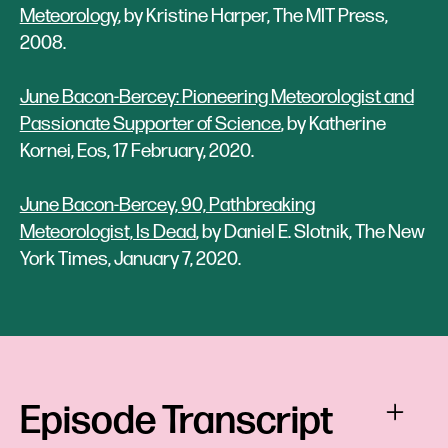
Meteorology
, by Kristine Harper, The MIT Press,
2008.
June Bacon-Bercey: Pioneering Meteorologist and
Passionate Supporter of Science
, by Katherine
Kornei, Eos, 17 February, 2020.
June Bacon-Bercey, 90, Pathbreaking
Meteorologist, Is Dead
, by Daniel E. Slotnik, The New
York Times, January 7, 2020.
Episode Transcript